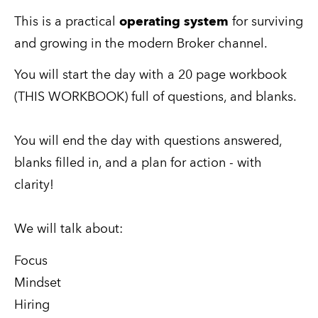
This is a practical 
operating system
 for surviving 
and growing in the modern Broker channel.
You will start the day with a 20 page workbook 
(THIS WORKBOOK) full of questions, and blanks.
You will end the day with questions answered, 
blanks filled in, and a plan for action - with 
clarity!
We will talk about:
Focus
Mindset
Hiring