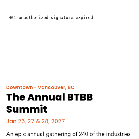
Downtown - Vancouver, BC
The Annual BTBB
Summit
Jan 26, 27 & 28, 2027
An epic annual gathering of 240 of the industries 