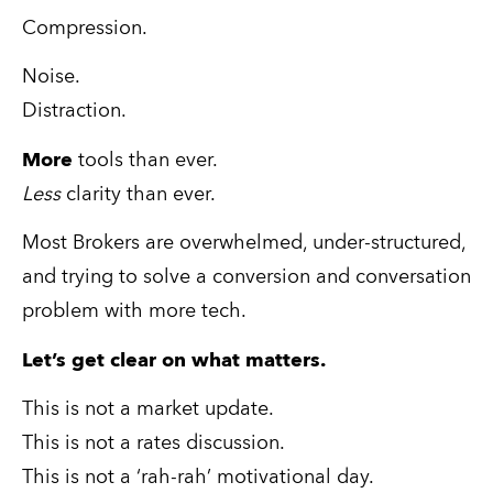
Compression.
Noise.
Distraction.
More
 tools than ever.
Less
 clarity than ever.
Most Brokers are overwhelmed, under-structured, 
and trying to solve a conversion and conversation 
problem with more tech.
Let’s get clear on what matters.
This is not a market update.
This is not a rates discussion.
This is not a ‘rah-rah’ motivational day.