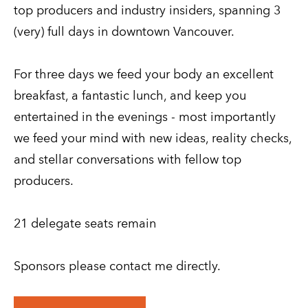
top producers and industry insiders, spanning 3 
(very) full days in downtown Vancouver.
For three days we feed your body an excellent 
breakfast, a fantastic lunch, and keep you 
entertained in the evenings - most importantly 
we feed your mind with new ideas, reality checks, 
and stellar conversations with fellow top 
producers.
21 delegate seats remain
Sponsors please contact me directly.