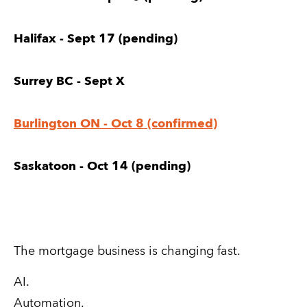
Halifax - Sept 17 (pending)
Surrey BC - Sept X
Burlington ON - Oct 8 (confirmed)
Saskatoon - Oct 14 (pending)
The mortgage business is changing fast.
AI.
Automation.