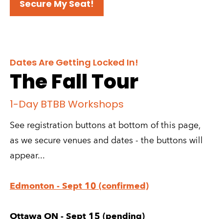
Secure My Seat!
Dates Are Getting Locked In!
The Fall Tour
1-Day BTBB Workshops
See registration buttons at bottom of this page, 
as we secure venues and dates - the buttons will 
appear...
Edmonton - Sept 10 (confirmed)
Ottawa ON - Sept 15 (pending)