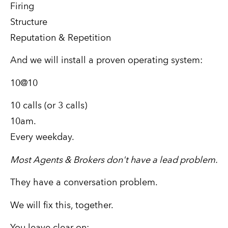
Firing
Structure
Reputation & Repetition
And we will install a proven operating system:
10@10
10 calls (or 3 calls)
10am.
Every weekday.
Most Agents & Brokers don't have a lead problem.
They have a conversation problem.
We will fix this, together.